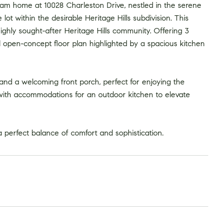
am home at 10028 Charleston Drive, nestled in the serene
lot within the desirable Heritage Hills subdivision. This
ghly sought-after Heritage Hills community. Offering 3
 open-concept floor plan highlighted by a spacious kitchen
 and a welcoming front porch, perfect for enjoying the
 with accommodations for an outdoor kitchen to elevate
 perfect balance of comfort and sophistication.