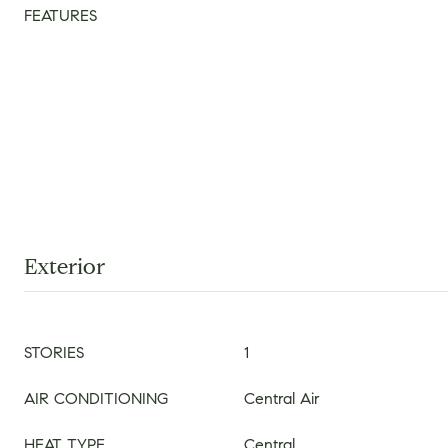
FEATURES
Exterior
STORIES
1
AIR CONDITIONING
Central Air
HEAT TYPE
Central