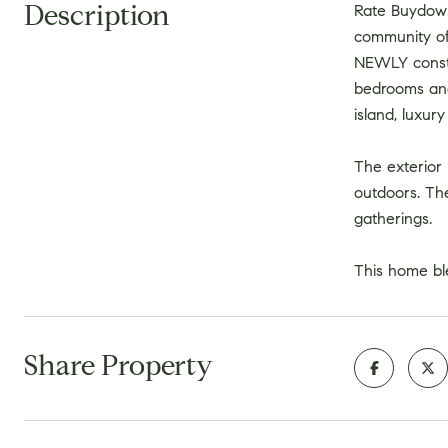
Description
Rate Buydown
community of 
NEWLY constru
bedrooms and
island, luxur
The exterior 
outdoors. Th
gatherings.
This home bl
Share Property