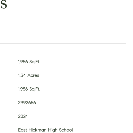
s
1,956 Sq.Ft.
1.34 Acres
1,956 Sq.Ft.
2992656
2024
East Hickman High School