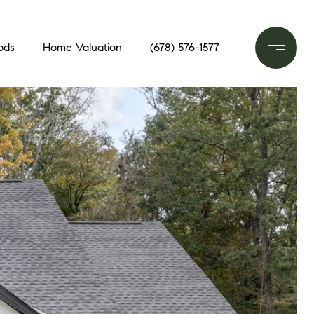
ods
Home Valuation
(678) 576-1577