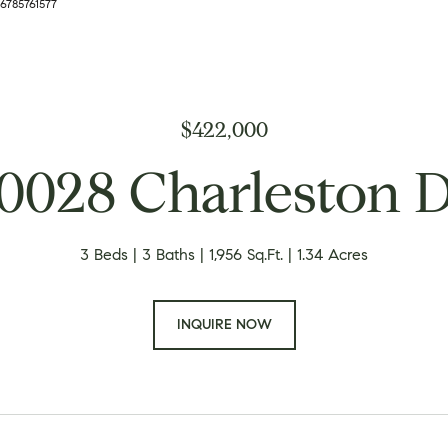
 6785761577
$422,000
0028 Charleston 
3 Beds
3 Baths
1,956 Sq.Ft.
1.34 Acres
INQUIRE NOW