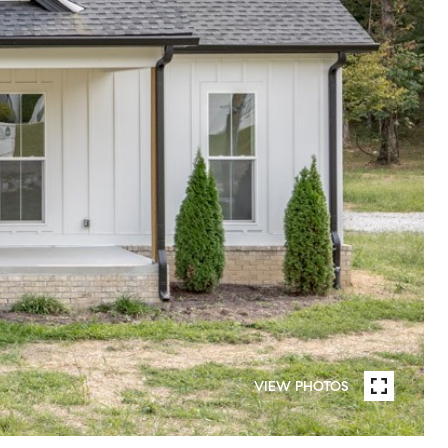
VIEW PHOTOS