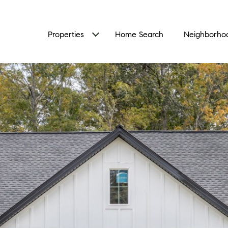
Properties
Home Search
Neighborho