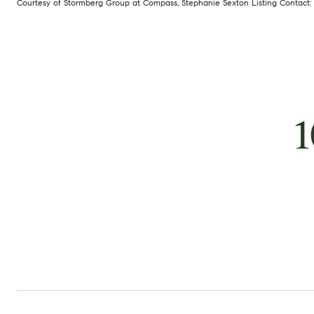
Courtesy of Stormberg Group at Compass, Stephanie Sexton Listing Contact:
1