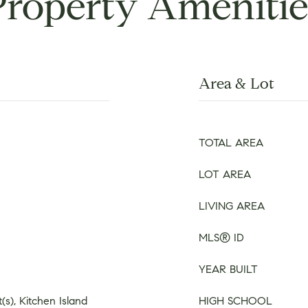
Property Amenitie
Area & Lot
TOTAL AREA
LOT AREA
LIVING AREA
MLS® ID
YEAR BUILT
(s), Kitchen Island
HIGH SCHOOL