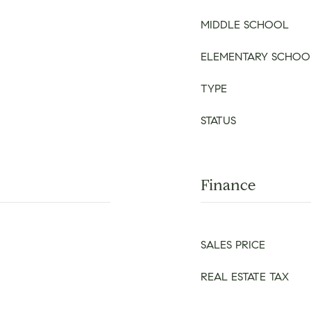
MIDDLE SCHOOL
ELEMENTARY SCHOO
TYPE
STATUS
Finance
SALES PRICE
REAL ESTATE TAX