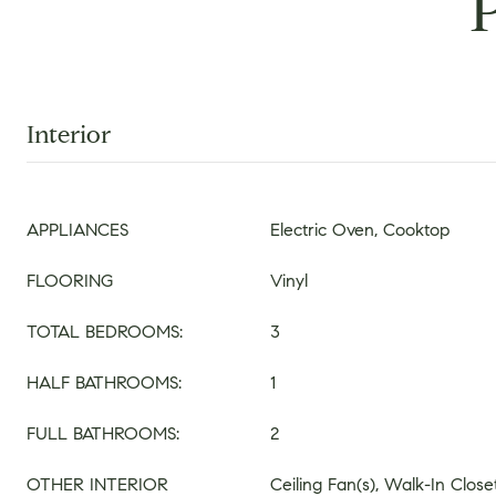
Interior
APPLIANCES
Electric Oven, Cooktop
FLOORING
Vinyl
TOTAL BEDROOMS:
3
HALF BATHROOMS:
1
FULL BATHROOMS:
2
OTHER INTERIOR
Ceiling Fan(s), Walk-In Closet