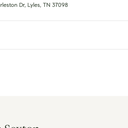
leston Dr, Lyles, TN 37098