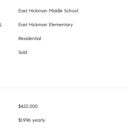
East Hickman Middle School
L
East Hickman Elementary
Residential
Sold
$422,000
$1,996 yearly