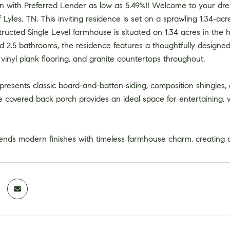
 with Preferred Lender as low as 5.49%!! Welcome to your dre
Lyles, TN. This inviting residence is set on a sprawling 1.34-acre 
cted Single Level farmhouse is situated on 1.34 acres in the hi
 2.5 bathrooms, the residence features a thoughtfully designed
y vinyl plank flooring, and granite countertops throughout.
presents classic board-and-batten siding, composition shingles,
e covered back porch provides an ideal space for entertaining,
ends modern finishes with timeless farmhouse charm, creating a