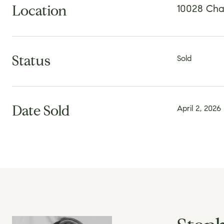
Location
10028 Char
Status
Sold
Date Sold
April 2, 2026