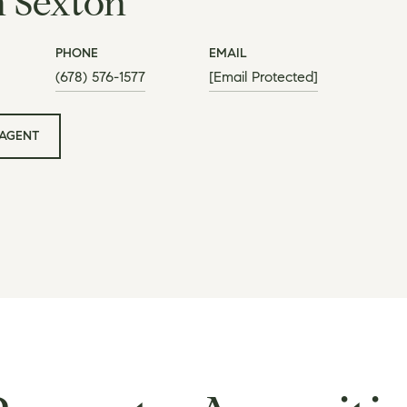
h Sexton
PHONE
EMAIL
(678) 576-1577
[email Protected]
AGENT