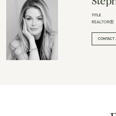
Step
TITLE
REALTOR®
CONTACT 