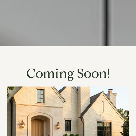
Coming Soon!