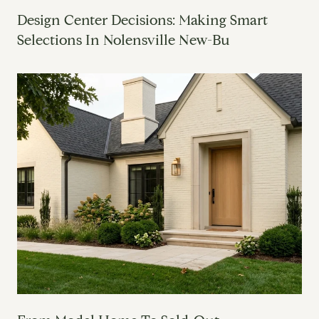
Design Center Decisions: Making Smart
Selections In Nolensville New-Bu