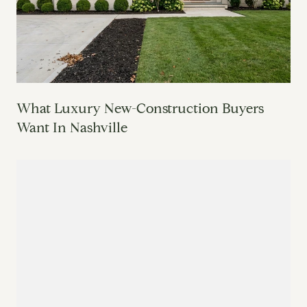
What Luxury New-Construction Buyers
Want In Nashville