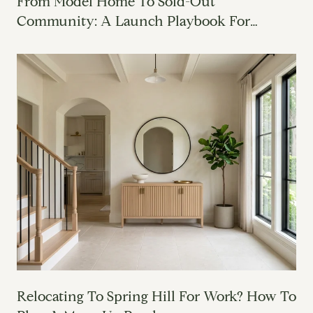
From Model Home To Sold-Out
Community: A Launch Playbook For
Builders
Relocating To Spring Hill For Work? How To