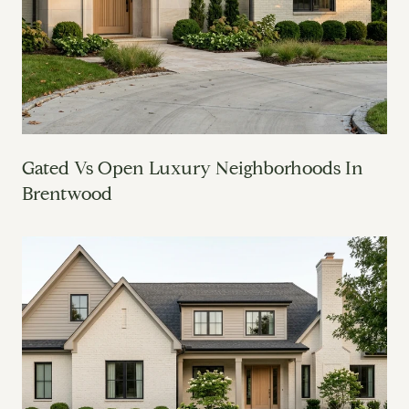
Gated Vs Open Luxury Neighborhoods In
Brentwood