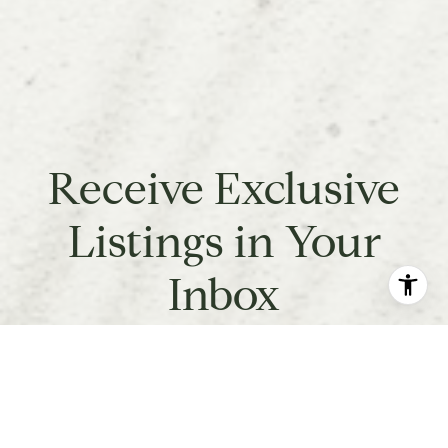
Receive Exclusive
Listings in Your
Inbox
Are you interested in buying a home? Look no further
than working with a real estate expert.