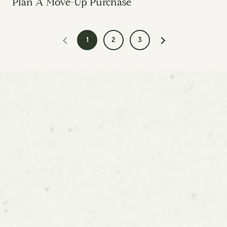
Plan A Move-Up Purchase
1
2
3