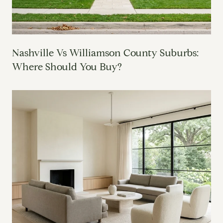
Nashville Vs Williamson County Suburbs:
Where Should You Buy?