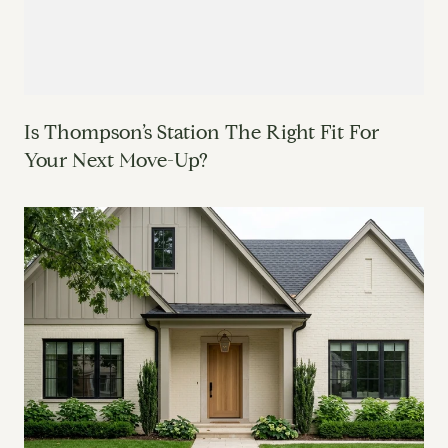
Is Thompson’s Station The Right Fit For
Your Next Move-Up?