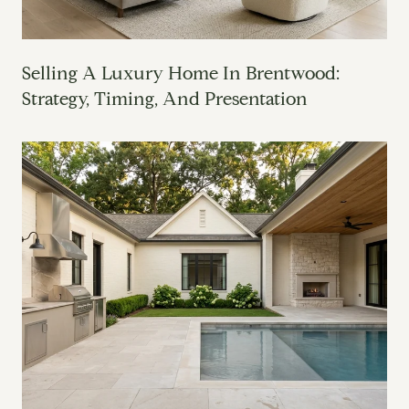
Selling A Luxury Home In Brentwood:
Strategy, Timing, And Presentation