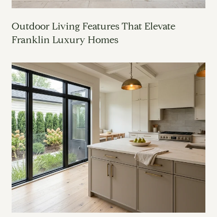
Outdoor Living Features That Elevate
Franklin Luxury Homes