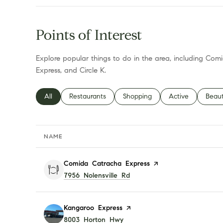
Points of Interest
Explore popular things to do in the area, including Co
Express, and Circle K.
Search businesses related to
All
Search businesses related to
Restaurants
Search businesses related to
Shopping
Search businesses
Active
Searc
Beau
NAME
Visit the
Comida Catracha Express
page on Yelp
Search
7956 Nolensville Rd
on Google Maps
Visit the
Kangaroo Express
page on Yelp
Search
8003 Horton Hwy
on Google Maps