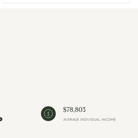
$78,803
AVERAGE INDIVIDUAL INCOME