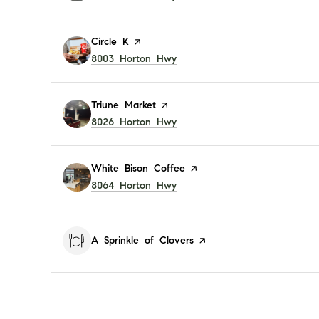
Visit the
Circle K
page on Yelp
Search
8003 Horton Hwy
on Google Maps
Visit the
Triune Market
page on Yelp
Search
8026 Horton Hwy
on Google Maps
Visit the
White Bison Coffee
page on Yelp
Search
8064 Horton Hwy
on Google Maps
Visit the
A Sprinkle of Clovers
page on Yelp