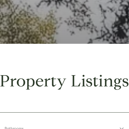
Property Listing
Bathrooms