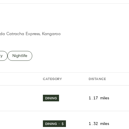
mida Catracha Express, Kangaroo
 related to
h businesses related to
ty
Search businesses related to
Nightlife
CATEGORY
DISTANCE
1.17
miles
DINING
1.32
miles
DINING · $