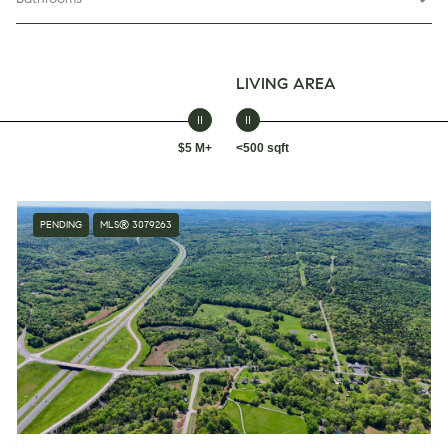
LIVING AREA
$5 M+
<500 sqft
PENDING
MLS® 3079263