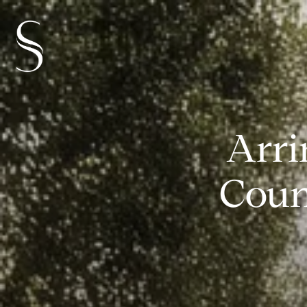
Arri
Coun