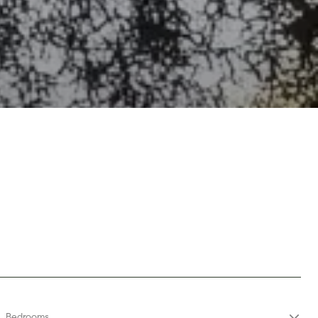
s
Bedrooms