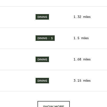
1.32
miles
DINING
1.5
miles
DINING · $
1.68
miles
DINING
3.15
miles
DINING
SHOW MORE