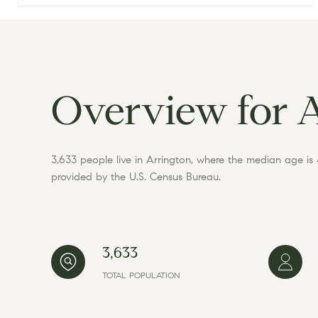
Overview for 
3,633 people live in Arrington, where the median age is
provided by the U.S. Census Bureau.
3,633
TOTAL POPULATION