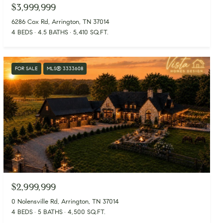
$3,999,999
6286 Cox Rd, Arrington, TN 37014
4 BEDS
4.5 BATHS
5,410 SQ.FT.
FOR SALE
MLS® 3333608
$2,999,999
0 Nolensville Rd, Arrington, TN 37014
4 BEDS
5 BATHS
4,500 SQ.FT.