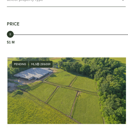
PRICE
$1 M
PENDING
MLS® 2516059