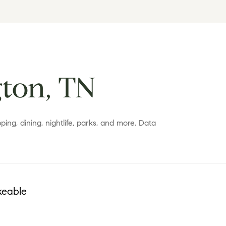
ton, TN
ing, dining, nightlife, parks, and more. Data
keable
More