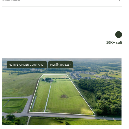
10K+ sqft
ACTIVE UNDER CONTRACT
MLS® 3093237