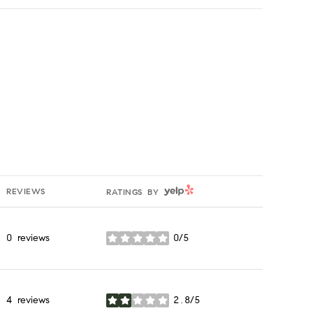
YELP
REVIEWS
RATINGS BY
0 reviews
0/5
stars
4 reviews
2.8/5
stars