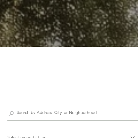
Select property type