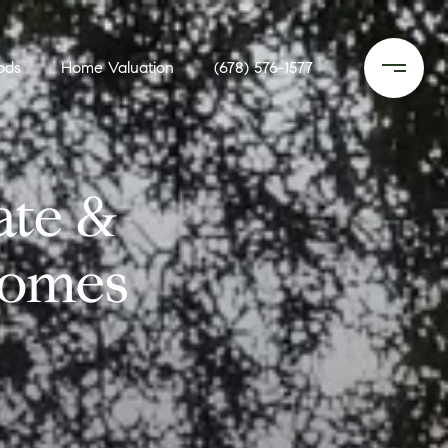
ods
Home Valuation
(678) 576-1577
ate &
Homes