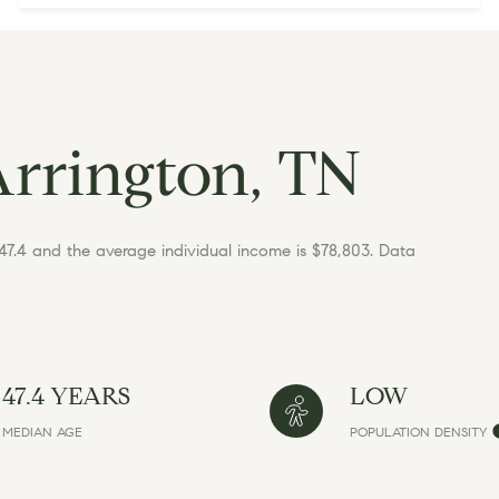
Arrington, TN
 47.4 and the average individual income is $78,803. Data
47.4 YEARS
LOW
MEDIAN AGE
POPULATION DENSITY