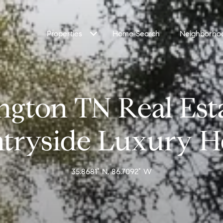
Properties
Home Search
Neighborho
ngton TN Real Est
tryside Luxury 
35.8681° N, 86.7092° W