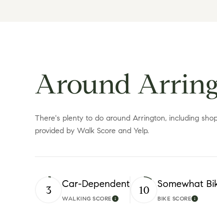
Around Arring
There's plenty to do around Arrington, including shopp
provided by Walk Score and Yelp.
Car-Dependent
Somewhat Bi
3
10
WALKING SCORE
BIKE SCORE
Learn More
Learn 