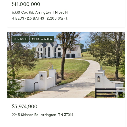
$11,000,000
6330 Cox Rd, Arrington, TN 37014
4 BEDS
2.5 BATHS
2,200 SQ.FT.
FOR SALE
MLS® 3255056
$3,974,900
2245 Skinner Rd, Arrington, TN 37014