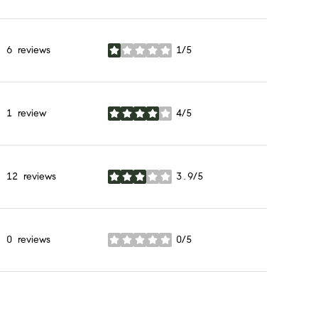
6 reviews
1/5
stars
1 review
4/5
stars
12 reviews
3.9/5
stars
0 reviews
0/5
stars