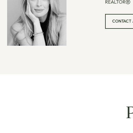
REALTOR®
CONTACT 