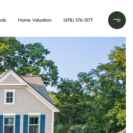
ods
Home Valuation
(678) 576-1577