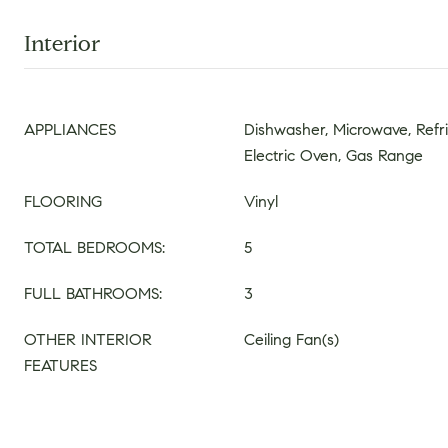
Interior
APPLIANCES
Dishwasher, Microwave, Refr
Electric Oven, Gas Range
FLOORING
Vinyl
TOTAL BEDROOMS:
5
FULL BATHROOMS:
3
OTHER INTERIOR
Ceiling Fan(s)
FEATURES