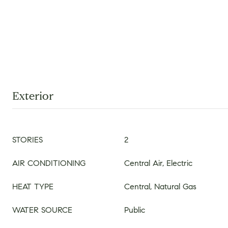
Exterior
STORIES
2
AIR CONDITIONING
Central Air, Electric
HEAT TYPE
Central, Natural Gas
WATER SOURCE
Public