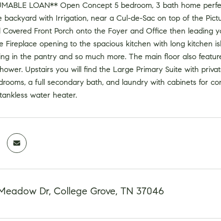
UMABLE LOAN** Open Concept 5 bedroom, 3 bath home perfect
e backyard with Irrigation, near a Cul-de-Sac on top of the P
 Covered Front Porch onto the Foyer and Office then leading yo
 Fireplace opening to the spacious kitchen with long kitchen isla
ing in the pantry and so much more. The main floor also featur
hower. Upstairs you will find the Large Primary Suite with priv
drooms, a full secondary bath, and laundry with cabinets for con
tankless water heater.
Meadow Dr, College Grove, TN 37046