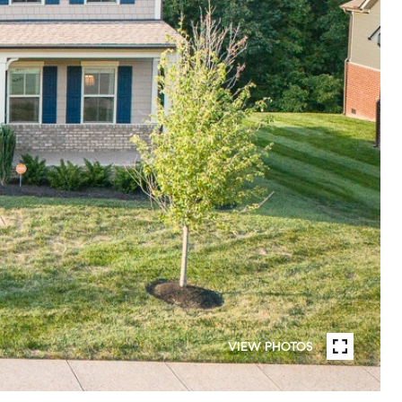
VIEW PHOTOS