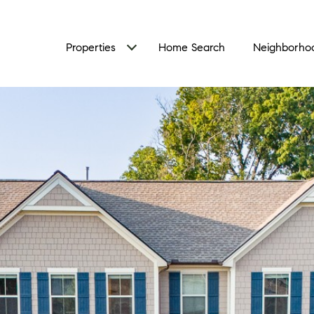
Properties
Home Search
Neighborho