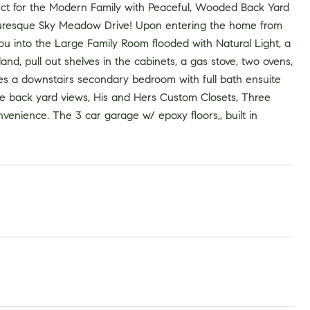
 for the Modern Family with Peaceful, Wooded Back Yard
icturesque Sky Meadow Drive! Upon entering the home from
u into the Large Family Room flooded with Natural Light, a
nd, pull out shelves in the cabinets, a gas stove, two ovens,
es a downstairs secondary bedroom with full bath ensuite
ate back yard views, His and Hers Custom Closets, Three
venience. The 3 car garage w/ epoxy floors,, built in