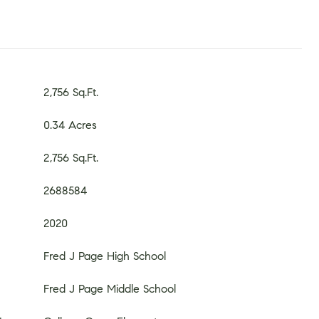
2,756 Sq.Ft.
0.34 Acres
2,756 Sq.Ft.
2688584
2020
Fred J Page High School
Fred J Page Middle School