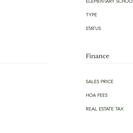
ELEMENTARY SCHOO
TYPE
STATUS
Finance
SALES PRICE
HOA FEES
REAL ESTATE TAX