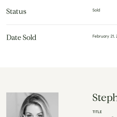
Status
Sold
Date Sold
February 21,
Step
TITLE