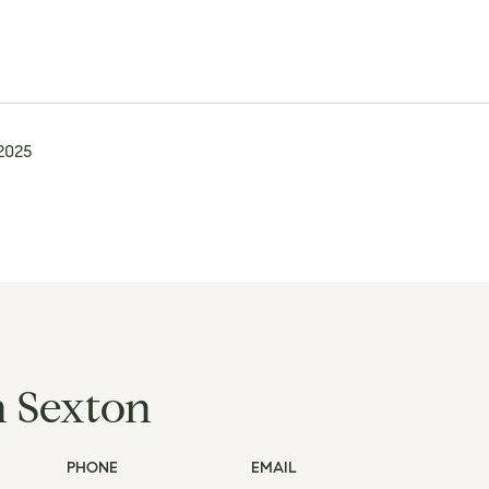
 2025
h Sexton
PHONE
EMAIL