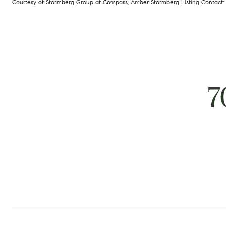
Courtesy of Stormberg Group at Compass, Amber Stormberg Listing Contact:
7