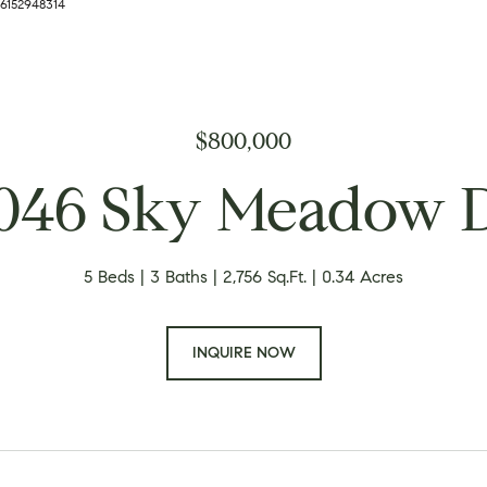
 6152948314
$800,000
046 Sky Meadow 
5 Beds
3 Baths
2,756 Sq.Ft.
0.34 Acres
INQUIRE NOW