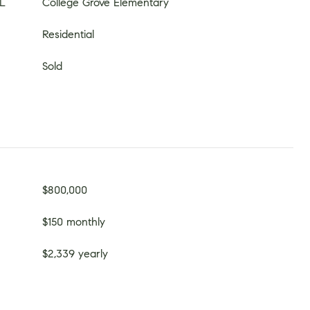
L
College Grove Elementary
Residential
Sold
$800,000
$150 monthly
$2,339 yearly