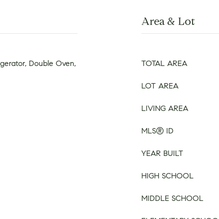
Area & Lot
igerator, Double Oven,
TOTAL AREA
LOT AREA
LIVING AREA
MLS® ID
YEAR BUILT
HIGH SCHOOL
MIDDLE SCHOOL