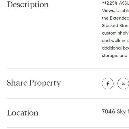
Description
**2.25% ASS
Views, Usabl
the Extended
Stacked Stone
custom shelv
and walk in s
additional be
storage, and 
Share Property
Location
7046 Sky 