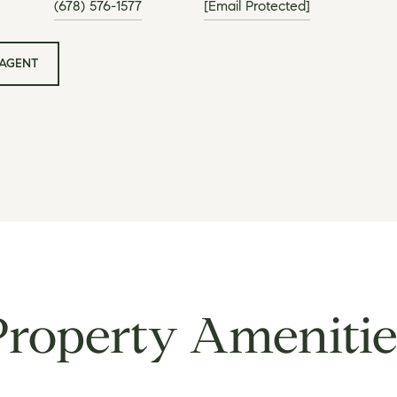
(678) 576-1577
[email Protected]
AGENT
Property Amenitie