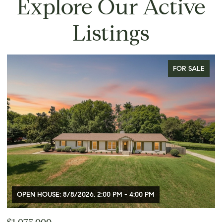
Explore Our Active
Listings
FOR SALE