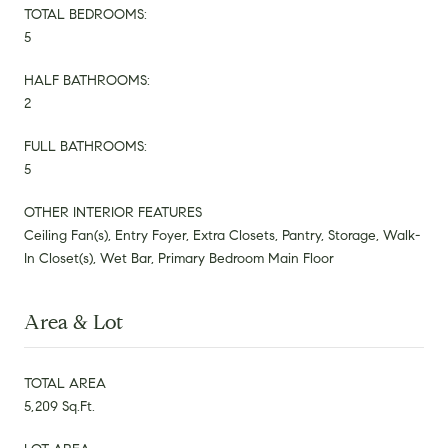
TOTAL BEDROOMS:
5
HALF BATHROOMS:
2
FULL BATHROOMS:
5
OTHER INTERIOR FEATURES
Ceiling Fan(s), Entry Foyer, Extra Closets, Pantry, Storage, Walk-
In Closet(s), Wet Bar, Primary Bedroom Main Floor
Area & Lot
TOTAL AREA
5,209 Sq.Ft.