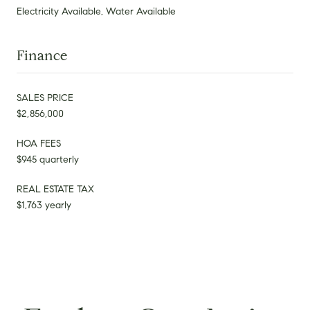
Electricity Available, Water Available
Finance
SALES PRICE
$2,856,000
HOA FEES
$945 quarterly
REAL ESTATE TAX
$1,763 yearly