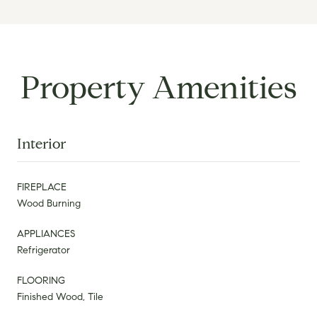
Property Amenities
Interior
FIREPLACE
Wood Burning
APPLIANCES
Refrigerator
FLOORING
Finished Wood, Tile