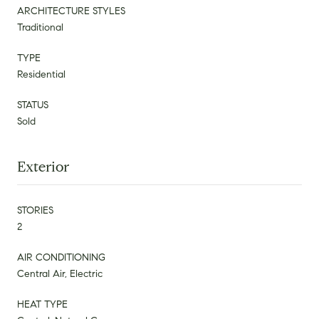
ARCHITECTURE STYLES
Traditional
TYPE
Residential
STATUS
Sold
Exterior
STORIES
2
AIR CONDITIONING
Central Air, Electric
HEAT TYPE