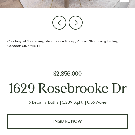
Courtesy of Stormberg Real Estate Group, Amber Stormberg Listing
Contact: 6152948314
$2,856,000
1629 Rosebrooke Dr
5 Beds
7 Baths
5,209 Sq.Ft.
0.56 Acres
INQUIRE NOW