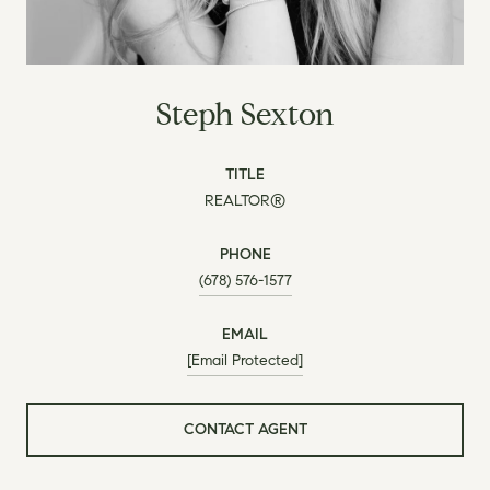
Steph Sexton
TITLE
REALTOR®
PHONE
(678) 576-1577
EMAIL
[email Protected]
CONTACT AGENT