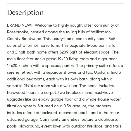
Description
BRAND NEW!! Welcome to highly sought after community of
Rosebrooke, nestled among the rolling hills of Williamson
County Brentwood. This luxury-home community spans 365
acres of a former horse farm. This exquisite 5-bedroom, 5 full,
and 2 half-bath home offers 5209 SqFt of elegant space. The
main floor features a grand 19x20 living room and a gourmet
14x20 kitchen with a spacious pantry. The primary suite offers a
serene retreat with a separate shower and tub. Upstairs, find 3
additional bedrooms, each with its own bath, along with a
versatile 21x14 rec room with a wet bar. The home includes
hardwood floors, no carpet, two fireplaces, and must-have
upgrades like an epoxy garage floor and a whole-house water
filtration system. Situated on a 0.56-acre lot, the property
includes a fenced backyard, a covered porch, and a three-car
attached garage. Community amenities feature a clubhouse,
pools, playground, event lawn with outdoor fireplace, and trails.