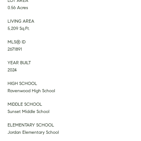
LOT AREA
0.56 Acres
LIVING AREA
5,209 Sq.Ft.
MLS® ID
2671891
YEAR BUILT
2024
HIGH SCHOOL
Ravenwood High School
MIDDLE SCHOOL
Sunset Middle School
ELEMENTARY SCHOOL
Jordan Elementary School