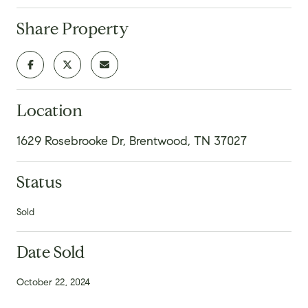
Share Property
Location
1629 Rosebrooke Dr, Brentwood, TN 37027
Status
Sold
Date Sold
October 22, 2024