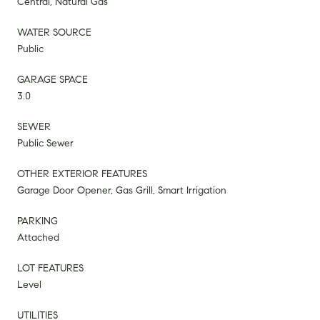
Central, Natural Gas
WATER SOURCE
Public
GARAGE SPACE
3.0
SEWER
Public Sewer
OTHER EXTERIOR FEATURES
Garage Door Opener, Gas Grill, Smart Irrigation
PARKING
Attached
LOT FEATURES
Level
UTILITIES