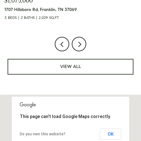
$349,900
3248 Crowe Dr, Nashville, TN 37218
4
3 BEDS
2 BATHS
1,950 SQ.FT.
2
VIEW ALL
This page can't load Google Maps correctly.
OK
Do you own this website?