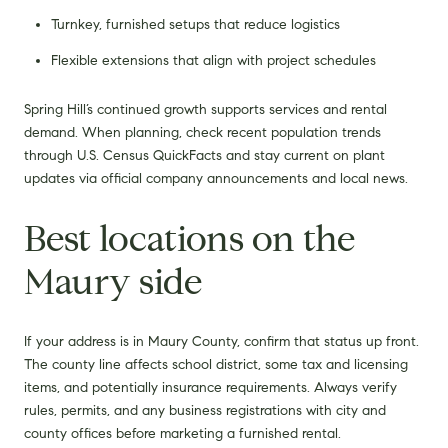
Turnkey, furnished setups that reduce logistics
Flexible extensions that align with project schedules
Spring Hill’s continued growth supports services and rental
demand. When planning, check recent population trends
through U.S. Census QuickFacts and stay current on plant
updates via official company announcements and local news.
Best locations on the
Maury side
If your address is in Maury County, confirm that status up front.
The county line affects school district, some tax and licensing
items, and potentially insurance requirements. Always verify
rules, permits, and any business registrations with city and
county offices before marketing a furnished rental.