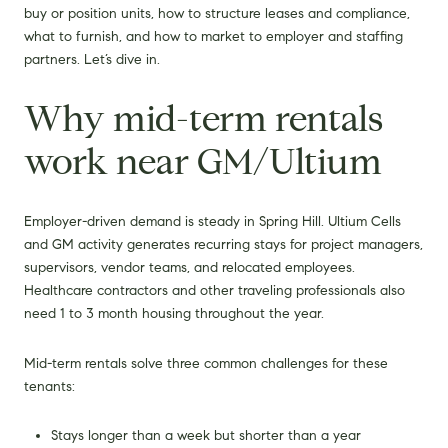
buy or position units, how to structure leases and compliance,
what to furnish, and how to market to employer and staffing
partners. Let’s dive in.
Why mid-term rentals
work near GM/Ultium
Employer-driven demand is steady in Spring Hill. Ultium Cells
and GM activity generates recurring stays for project managers,
supervisors, vendor teams, and relocated employees.
Healthcare contractors and other traveling professionals also
need 1 to 3 month housing throughout the year.
Mid-term rentals solve three common challenges for these
tenants:
Stays longer than a week but shorter than a year