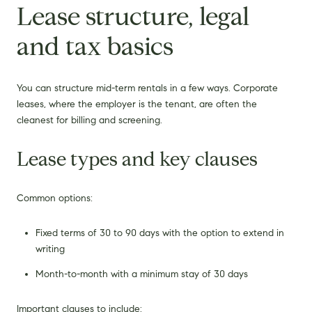
Lease structure, legal
and tax basics
You can structure mid-term rentals in a few ways. Corporate
leases, where the employer is the tenant, are often the
cleanest for billing and screening.
Lease types and key clauses
Common options:
Fixed terms of 30 to 90 days with the option to extend in
writing
Month-to-month with a minimum stay of 30 days
Important clauses to include: