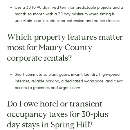
Use a 30 to 90 day fixed term for predictable projects and a
month-to-month with a 30 day minimum when timing is
uncertain, and include clear extension and notice clauses.
Which property features matter
most for Maury County
corporate rentals?
Short commute to plant gates, in-unit laundry, high-speed
internet, reliable parking, a dedicated workspace, and clear
access to groceries and urgent care.
Do I owe hotel or transient
occupancy taxes for 30-plus
day stays in Spring Hill?