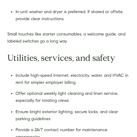
In-unit washer and dryer is preferred. If shared or offsite,
provide clear instructions.
Small touches like starter consumables, a welcome guide, and
labeled switches go a long way.
Utilities, services, and safety
Include high-speed internet, electricity, water, and HVAC in
rent for simpler employer billing
Offer optional weekly light cleaning and linen service,
especially for rotating crews
Ensure bright exterior lighting, secure locks, and clear
parking guidelines
Provide a 24/7 contact number for maintenance
emergencies