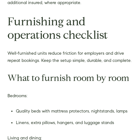
additional insured, where appropriate.
Furnishing and
operations checklist
Well-furnished units reduce friction for employers and drive
repeat bookings. Keep the setup simple, durable, and complete.
What to furnish room by room
Bedrooms:
Quality beds with mattress protectors, nightstands, lamps
Linens, extra pillows, hangers, and luggage stands
Living and dining: