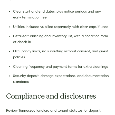
Clear start and end dates, plus notice periods and any
early termination fee
Utilities included vs billed separately, with clear caps if used
Detailed furnishing and inventory list, with a condition form
at check-in
Occupancy limits, no subletting without consent, and guest
policies
Cleaning frequency and payment terms for extra cleanings
Security deposit, damage expectations, and documentation
standards
Compliance and disclosures
Review Tennessee landlord and tenant statutes for deposit