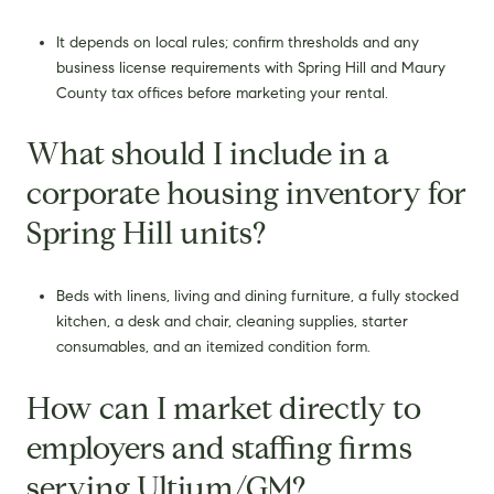
It depends on local rules; confirm thresholds and any
business license requirements with Spring Hill and Maury
County tax offices before marketing your rental.
What should I include in a
corporate housing inventory for
Spring Hill units?
Beds with linens, living and dining furniture, a fully stocked
kitchen, a desk and chair, cleaning supplies, starter
consumables, and an itemized condition form.
How can I market directly to
employers and staffing firms
serving Ultium/GM?