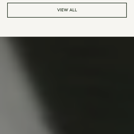
VIEW ALL