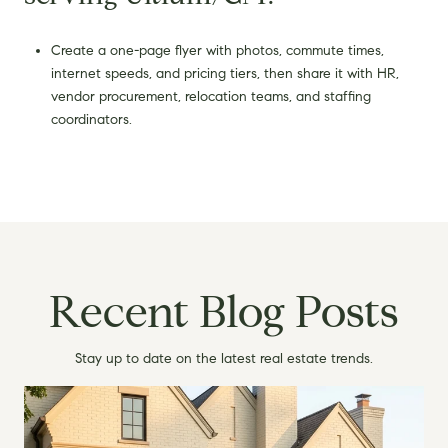
Create a one-page flyer with photos, commute times,
internet speeds, and pricing tiers, then share it with HR,
vendor procurement, relocation teams, and staffing
coordinators.
Recent Blog Posts
Stay up to date on the latest real estate trends.