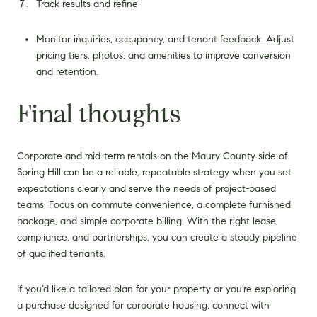
Track results and refine
Monitor inquiries, occupancy, and tenant feedback. Adjust
pricing tiers, photos, and amenities to improve conversion
and retention.
Final thoughts
Corporate and mid-term rentals on the Maury County side of
Spring Hill can be a reliable, repeatable strategy when you set
expectations clearly and serve the needs of project-based
teams. Focus on commute convenience, a complete furnished
package, and simple corporate billing. With the right lease,
compliance, and partnerships, you can create a steady pipeline
of qualified tenants.
If you’d like a tailored plan for your property or you’re exploring
a purchase designed for corporate housing, connect with