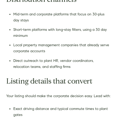
Mid-term and corporate platforms that focus on 30-plus
day stays
Short-term platforms with long-stay filters, using a 30 day
minimum
Local property management companies that already serve
corporate accounts
Direct outreach to plant HR, vendor coordinators,
relocation teams, and staffing firms
Listing details that convert
Your listing should make the corporate decision easy. Lead with:
Exact driving distance and typical commute times to plant
gates