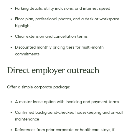
Parking details, utility inclusions, and internet speed
Floor plan, professional photos, and a desk or workspace
highlight
Clear extension and cancellation terms
Discounted monthly pricing tiers for multi-month
commitments
Direct employer outreach
Offer a simple corporate package:
A master lease option with invoicing and payment terms
Confirmed background-checked housekeeping and on-call
maintenance
References from prior corporate or healthcare stays, if