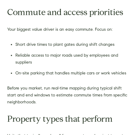
Commute and access priorities
Your biggest value driver is an easy commute. Focus on:
Short drive times to plant gates during shift changes
Reliable access to major roads used by employees and
suppliers
On-site parking that handles multiple cars or work vehicles
Before you market, run real-time mapping during typical shift
start and end windows to estimate commute times from specific
neighborhoods.
Property types that perform