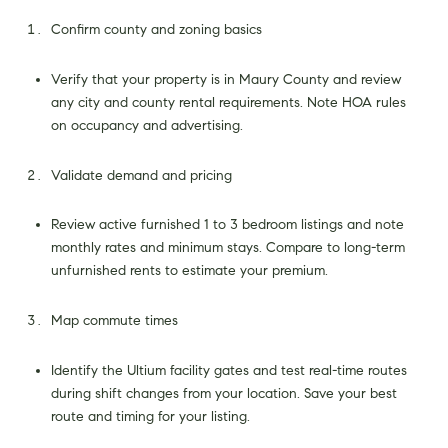
Confirm county and zoning basics
Verify that your property is in Maury County and review
any city and county rental requirements. Note HOA rules
on occupancy and advertising.
Validate demand and pricing
Review active furnished 1 to 3 bedroom listings and note
monthly rates and minimum stays. Compare to long-term
unfurnished rents to estimate your premium.
Map commute times
Identify the Ultium facility gates and test real-time routes
during shift changes from your location. Save your best
route and timing for your listing.