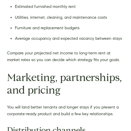
Estimated furnished monthly rent
Utilities, internet, cleaning, and maintenance costs
Furniture and replacement budgets
Average occupancy and expected vacancy between stays
Compare your projected net income to long-term rent at
market rates so you can decide which strategy fits your goals.
Marketing, partnerships,
and pricing
You will land better tenants and longer stays if you present a
corporate-ready product and build a few key relationships.
Distribution channels