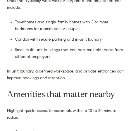
Units that typically work well for corporate and project tenants
include:
Townhomes and single-family homes with 2 or more
bedrooms for roommates or couples
Condos with secure parking and in-unit laundry
Small multi-unit buildings that can host multiple teams from
different employers
In-unit laundry, a defined workspace, and private entrances can
improve bookings and retention.
Amenities that matter nearby
Highlight quick access to essentials within a 10 to 20 minute
radius: