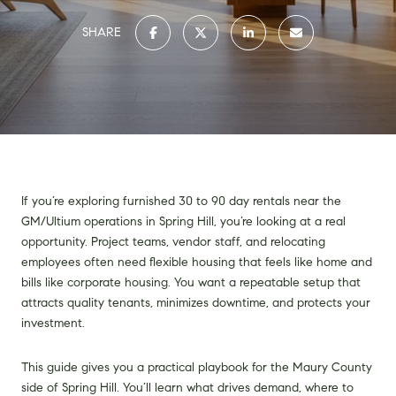
SHARE
If you’re exploring furnished 30 to 90 day rentals near the
GM/Ultium operations in Spring Hill, you’re looking at a real
opportunity. Project teams, vendor staff, and relocating
employees often need flexible housing that feels like home and
bills like corporate housing. You want a repeatable setup that
attracts quality tenants, minimizes downtime, and protects your
investment.
This guide gives you a practical playbook for the Maury County
side of Spring Hill. You’ll learn what drives demand, where to