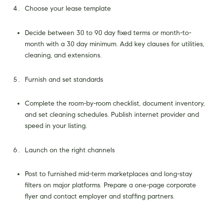
Choose your lease template
Decide between 30 to 90 day fixed terms or month-to-
month with a 30 day minimum. Add key clauses for utilities,
cleaning, and extensions.
Furnish and set standards
Complete the room-by-room checklist, document inventory,
and set cleaning schedules. Publish internet provider and
speed in your listing.
Launch on the right channels
Post to furnished mid-term marketplaces and long-stay
filters on major platforms. Prepare a one-page corporate
flyer and contact employer and staffing partners.