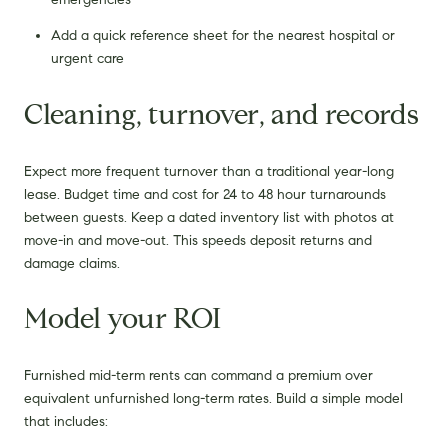
Add a quick reference sheet for the nearest hospital or
urgent care
Cleaning, turnover, and records
Expect more frequent turnover than a traditional year-long
lease. Budget time and cost for 24 to 48 hour turnarounds
between guests. Keep a dated inventory list with photos at
move-in and move-out. This speeds deposit returns and
damage claims.
Model your ROI
Furnished mid-term rents can command a premium over
equivalent unfurnished long-term rates. Build a simple model
that includes: