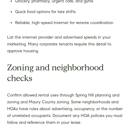
Grocery, pharmacy, urgent care, and gyms
Quick food options for late shifts
Reliable, high-speed internet for remote coordination
List the internet provider and advertised speeds in your
marketing. Many corporate tenants require this detail to
approve housing.
Zoning and neighborhood
checks
Confirm allowed rental uses through Spring Hill planning and
zoning and Maury County zoning. Some neighborhoods and
HOAs have rules about advertising, occupancy, or the number
of unrelated occupants. Document any HOA policies you must
follow and reference them in your lease.