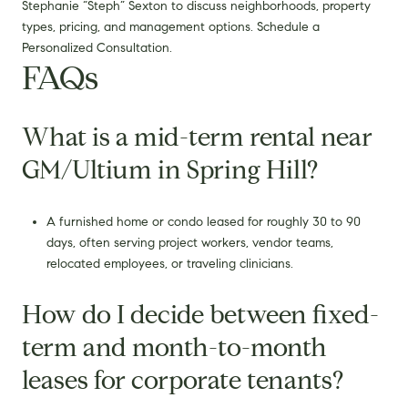
Stephanie “Steph” Sexton to discuss neighborhoods, property
types, pricing, and management options. Schedule a
Personalized Consultation.
FAQs
What is a mid-term rental near
GM/Ultium in Spring Hill?
A furnished home or condo leased for roughly 30 to 90
days, often serving project workers, vendor teams,
relocated employees, or traveling clinicians.
How do I decide between fixed-
term and month-to-month
leases for corporate tenants?