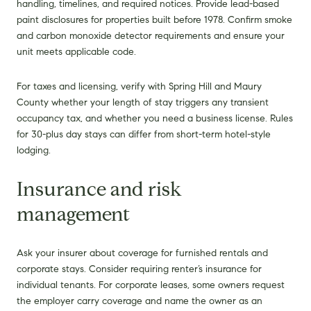
handling, timelines, and required notices. Provide lead-based
paint disclosures for properties built before 1978. Confirm smoke
and carbon monoxide detector requirements and ensure your
unit meets applicable code.
For taxes and licensing, verify with Spring Hill and Maury
County whether your length of stay triggers any transient
occupancy tax, and whether you need a business license. Rules
for 30-plus day stays can differ from short-term hotel-style
lodging.
Insurance and risk
management
Ask your insurer about coverage for furnished rentals and
corporate stays. Consider requiring renter’s insurance for
individual tenants. For corporate leases, some owners request
the employer carry coverage and name the owner as an