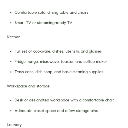
Comfortable sofa, dining table and chairs
Smart TV or streaming-ready TV
Kitchen:
Full set of cookware, dishes, utensils, and glasses
Fridge, range, microwave, toaster, and coffee maker
Trash cans, dish soap, and basic cleaning supplies
Workspace and storage:
Desk or designated workspace with a comfortable chair
Adequate closet space and a few storage bins
Laundry: