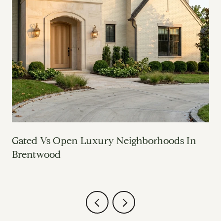
o
Gated Vs Open Luxury Neighborhoods In
Brentwood