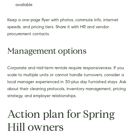
available
Keep a one-page flyer with photos, commute info, internet
speeds, and pricing tiers. Share it with HR and vendor
procurement contacts.
Management options
Corporate and mid-term rentals require responsiveness. If you
scale to multiple units or cannot handle turnovers, consider a
local manager experienced in 30-plus day furnished stays. Ask
about their cleaning protocols, inventory management, pricing
strategy, and employer relationships.
Action plan for Spring
Hill owners