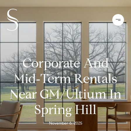
Corporate And
Mid‑Term Rentals
Near GM/Ultium In
Spring Hill
November 6, 2025